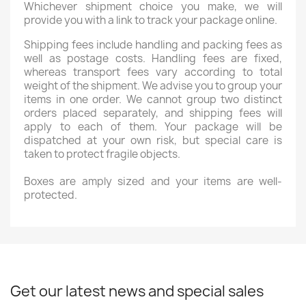
Whichever shipment choice you make, we will
provide you with a link to track your package online.
Shipping fees include handling and packing fees as
well as postage costs. Handling fees are fixed,
whereas transport fees vary according to total
weight of the shipment. We advise you to group your
items in one order. We cannot group two distinct
orders placed separately, and shipping fees will
apply to each of them. Your package will be
dispatched at your own risk, but special care is
taken to protect fragile objects.
Boxes are amply sized and your items are well-
protected.
Get our latest news and special sales