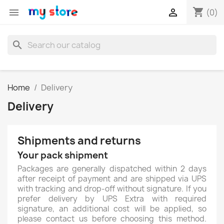
shopping_cart


(0)
search
Home
Delivery
Delivery
Shipments and returns
Your pack shipment
Packages are generally dispatched within 2 days
after receipt of payment and are shipped via UPS
with tracking and drop-off without signature. If you
prefer delivery by UPS Extra with required
signature, an additional cost will be applied, so
please contact us before choosing this method.